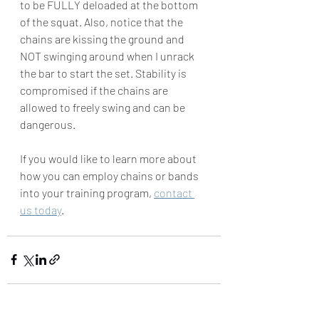
to be FULLY deloaded at the bottom 
of the squat. Also, notice that the 
chains are kissing the ground and 
NOT swinging around when I unrack 
the bar to start the set. Stability is 
compromised if the chains are 
allowed to freely swing and can be 
dangerous. 
If you would like to learn more about 
how you can employ chains or bands 
into your training program, 
contact 
us today
. 