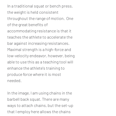
In a traditional squat or bench press, 
the weight is held consistent 
throughout the range of motion.  One 
of the great benefits of 
accommodating resistance is that it 
teaches the athlete to accelerate the 
bar against increasing resistances. 
Maximal strength is a high-force and 
low-velocity endeavor, however, being 
able to use this as a teaching tool will 
enhance the athlete's training to 
produce force where it is most 
needed. 
In the image, I am using chains in the 
barbell back squat. There are many 
ways to attach chains, but the set-up 
that I employ here allows the chains 