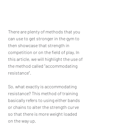
There are plenty of methods that you 
can use to get stronger in the gym to 
then showcase that strength in 
competition or on the field of play. In 
this article, we will highlight the use of 
the method called "accommodating 
resistance". 
So, what exactly is accommodating 
resistance? This method of training 
basically refers to using either bands 
or chains to alter the strength curve 
so that there is more weight loaded 
on the way up.  