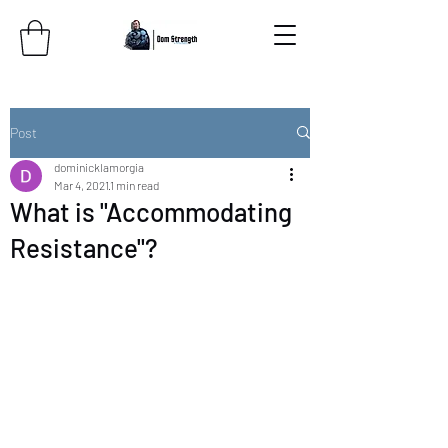
Post
dominicklamorgia
Mar 4, 2021
1 min read
What is "Accommodating
Resistance"?