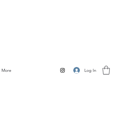
Log In
More