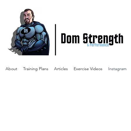
About
Training Plans
Articles
Exercise Videos
Instagram